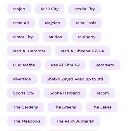
Majan
MBR City
Media City
​​​Mera Ali
Meydan
Mira Oasis
Motor City
Mudon
Mulberry
Nad Al Hammar
Nad Al Sheeba 1-2-3-4
Oud Metha
Ras Al Khor 1-2
Remraam
Riverside
Sheikh Zayed Road up to 3rd
Sports City
Sobha Hartland
Tecom
The Gardens
The Greens
The Lakes
The Meadows
The Palm Jumeirah