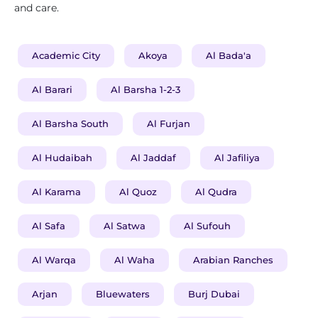
and care.
Academic City
Akoya
Al Bada'a
Al Barari
Al Barsha 1-2-3
Al Barsha South
Al Furjan
Al Hudaibah
Al Jaddaf
Al Jafiliya
Al Karama
Al Quoz
Al Qudra
Al Safa
Al Satwa
Al Sufouh
Al Warqa
Al Waha
Arabian Ranches
Arjan
Bluewaters
Burj Dubai