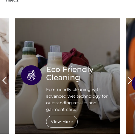
needs.
Eco Friendly
Cleaning
Eco-friendly cleaning with
advanced wet technology for
outstanding results and
garment care.
View More