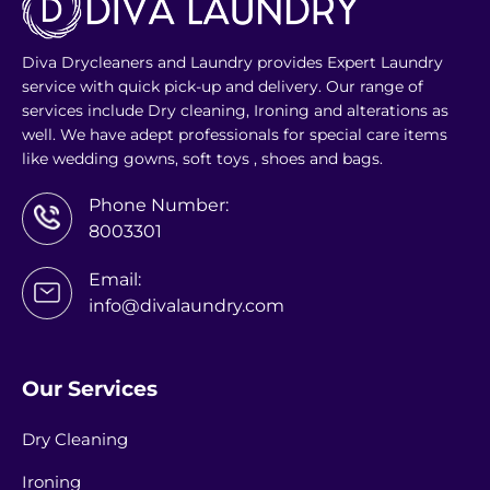
Diva Drycleaners and Laundry provides Expert Laundry
service with quick pick-up and delivery. Our range of
services include Dry cleaning, Ironing and alterations as
well. We have adept professionals for special care items
like wedding gowns, soft toys , shoes and bags.
Phone Number:
8003301
Email:
info@divalaundry.com
Our Services
Dry Cleaning
Ironing