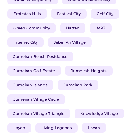
Emirates Hills
Festival City
Golf City
Green Community
Hattan
IMPZ
Internet City
Jebel Ali Village
Jumeirah Beach Residence
Jumeirah Golf Estate
Jumeirah Heights
Jumeirah Islands
Jumeirah Park
Jumeirah Village Circle
Jumeirah Village Triangle
Knowledge Village
Layan
Living Legends
Liwan