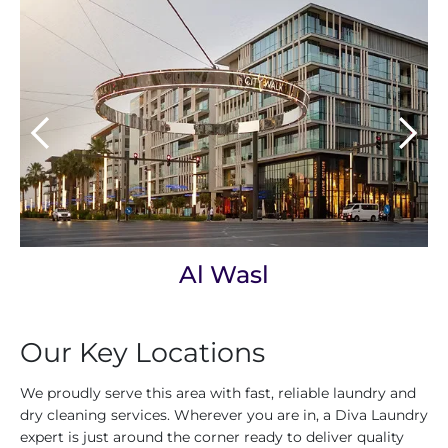
Al Wasl
Our Key Locations
We proudly serve this area with fast, reliable laundry and
dry cleaning services. Wherever you are in, a Diva Laundry
expert is just around the corner ready to deliver quality