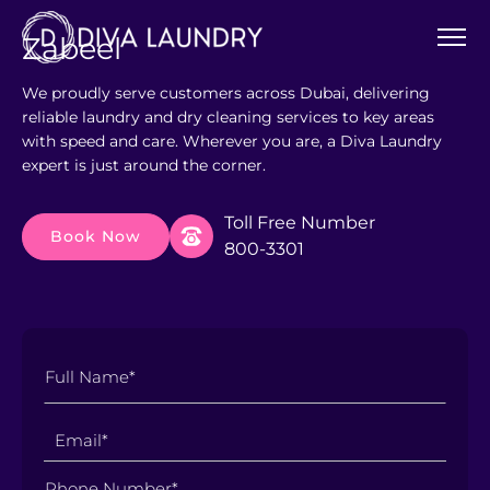
Zabeel
We proudly serve customers across Dubai, delivering
reliable laundry and dry cleaning services to key areas
with speed and care. Wherever you are, a Diva Laundry
expert is just around the corner.
Toll Free Number
Book Now
800-3301