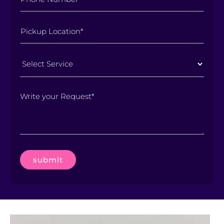
Select
Service