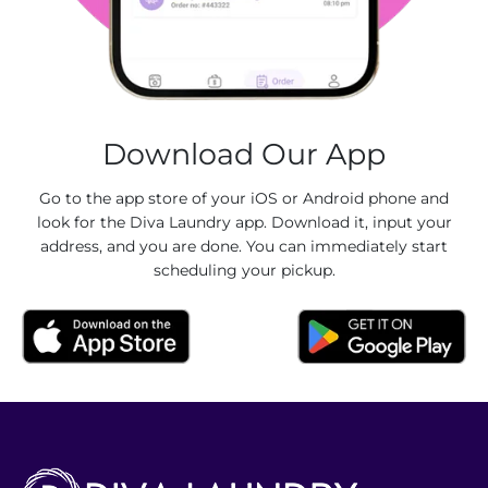
Download Our App
Go to the app store of your iOS or Android phone and
look for the Diva Laundry app. Download it, input your
address, and you are done. You can immediately start
scheduling your pickup.