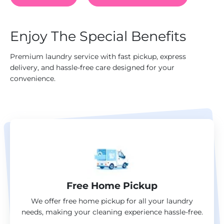
Enjoy The Special Benefits
Premium laundry service with fast pickup, express
delivery, and hassle-free care designed for your
convenience.
Free Home Pickup
We offer free home pickup for all your laundry
needs, making your cleaning experience hassle-free.