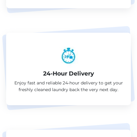
24-Hour Delivery
Enjoy fast and reliable 24-hour delivery to get your
freshly cleaned laundry back the very next day.