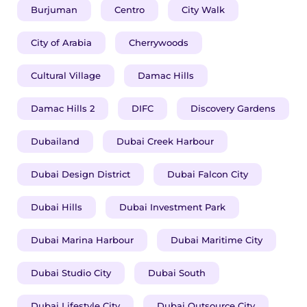
Burjuman
Centro
City Walk
City of Arabia
Cherrywoods
Cultural Village
Damac Hills
Damac Hills 2
DIFC
Discovery Gardens
Dubailand
Dubai Creek Harbour
Dubai Design District
Dubai Falcon City
Dubai Hills
Dubai Investment Park
Dubai Marina Harbour
Dubai Maritime City
Dubai Studio City
Dubai South
Dubai Lifestyle City
Dubai Outsource City