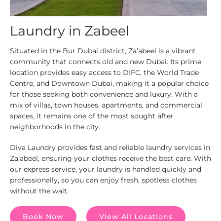
Laundry in Zabeel
Situated in the Bur Dubai district, Za’abeel is a vibrant
community that connects old and new Dubai. Its prime
location provides easy access to DIFC, the World Trade
Centre, and Downtown Dubai, making it a popular choice
for those seeking both convenience and luxury. With a
mix of villas, town houses, apartments, and commercial
spaces, it remains one of the most sought after
neighborhoods in the city.
Diva Laundry provides fast and reliable laundry services in
Za’abeel, ensuring your clothes receive the best care. With
our express service, your laundry is handled quickly and
professionally, so you can enjoy fresh, spotless clothes
without the wait.
Book Now
View All Locations