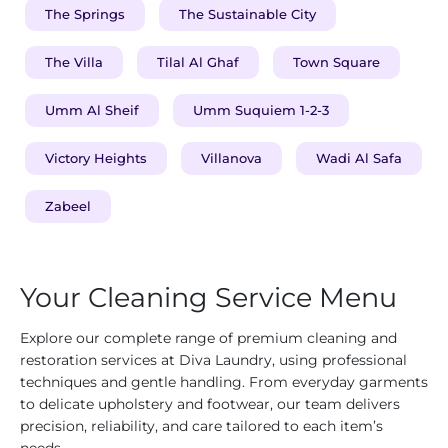
The Springs
The Sustainable City
The Villa
Tilal Al Ghaf
Town Square
Umm Al Sheif
Umm Suquiem 1-2-3
Victory Heights
Villanova
Wadi Al Safa
Zabeel
Your Cleaning Service Menu
Explore our complete range of premium cleaning and
restoration services at Diva Laundry, using professional
techniques and gentle handling. From everyday garments
to delicate upholstery and footwear, our team delivers
precision, reliability, and care tailored to each item’s