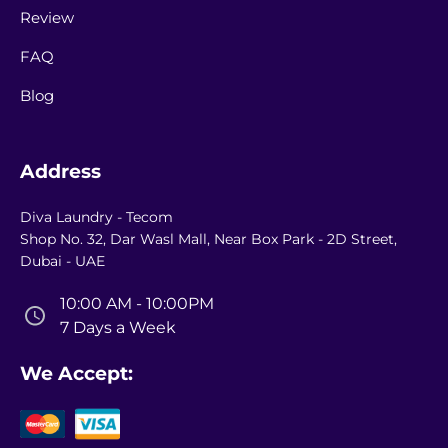
Review
FAQ
Blog
Address
Diva Laundry - Tecom
Shop No. 32, Dar Wasl Mall, Near Box Park - 2D Street,
Dubai - UAE
10:00 AM - 10:00PM
7 Days a Week
We Accept: