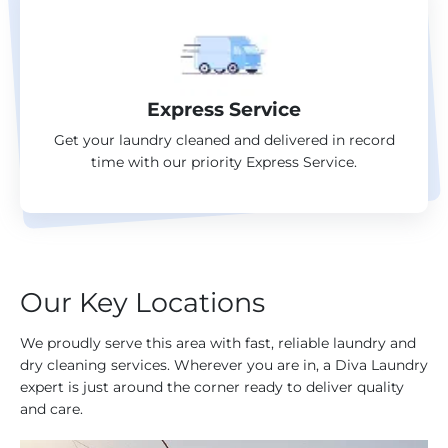
Express Service
Get your laundry cleaned and delivered in record
time with our priority Express Service.
Our Key Locations
We proudly serve this area with fast, reliable laundry and
dry cleaning services. Wherever you are in, a Diva Laundry
expert is just around the corner ready to deliver quality
and care.