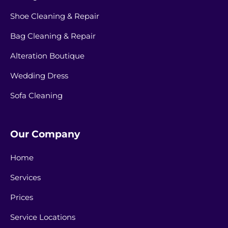
Shoe Cleaning & Repair
Bag Cleaning & Repair
Alteration Boutique
Wedding Dress
Sofa Cleaning
Our Company
Home
Services
Prices
Service Locations