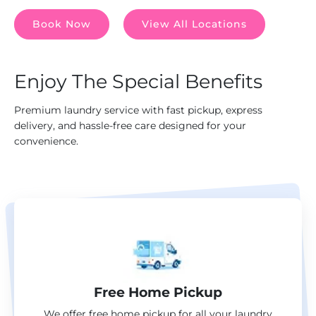
Book Now
View All Locations
Enjoy The Special Benefits
Premium laundry service with fast pickup, express
delivery, and hassle-free care designed for your
convenience.
Free Home Pickup
We offer free home pickup for all your laundry