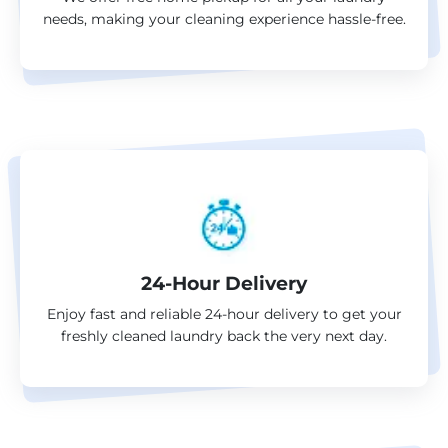
needs, making your cleaning experience hassle-free.
24-Hour Delivery
Enjoy fast and reliable 24-hour delivery to get your
freshly cleaned laundry back the very next day.