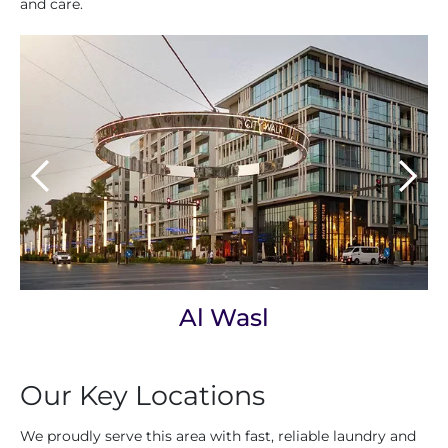
and care.
Al Wasl
Our Key Locations
We proudly serve this area with fast, reliable laundry and