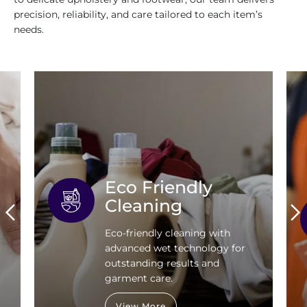
precision, reliability, and care tailored to each item’s
needs.
Eco Friendly
Cleaning
Eco-friendly cleaning with
advanced wet technology for
outstanding results and
garment care.
View More