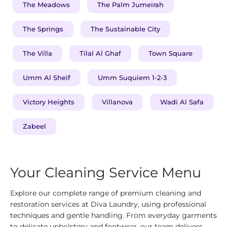
The Meadows
The Palm Jumeirah
The Springs
The Sustainable City
The Villa
Tilal Al Ghaf
Town Square
Umm Al Sheif
Umm Suquiem 1-2-3
Victory Heights
Villanova
Wadi Al Safa
Zabeel
Your Cleaning Service Menu
Explore our complete range of premium cleaning and
restoration services at Diva Laundry, using professional
techniques and gentle handling. From everyday garments
to delicate upholstery and footwear, our team delivers