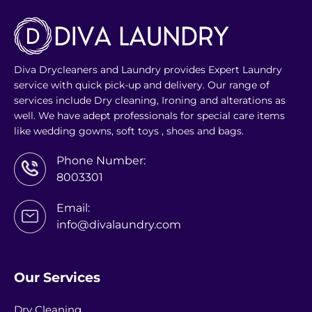
Diva Drycleaners and Laundry provides Expert Laundry
service with quick pick-up and delivery. Our range of
services include Dry cleaning, Ironing and alterations as
well. We have adept professionals for special care items
like wedding gowns, soft toys , shoes and bags.
Phone Number:
8003301
Email:
info@divalaundry.com
Our Services
Dry Cleaning