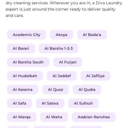
dry cleaning services. Wherever you are in, a Diva Laundry
expert is just around the corner ready to deliver quality
and care.
Academic City
Akoya
Al Bada'a
Al Barari
Al Barsha 1-2-3
Al Barsha South
Al Furjan
Al Hudaibah
Al Jaddaf
Al Jafiliya
Al Karama
Al Quoz
Al Qudra
Al Safa
Al Satwa
Al Sufouh
Al Warqa
Al Waha
Arabian Ranches