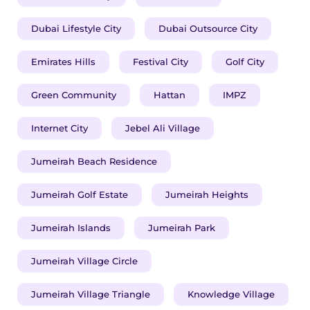
Dubai Lifestyle City
Dubai Outsource City
Emirates Hills
Festival City
Golf City
Green Community
Hattan
IMPZ
Internet City
Jebel Ali Village
Jumeirah Beach Residence
Jumeirah Golf Estate
Jumeirah Heights
Jumeirah Islands
Jumeirah Park
Jumeirah Village Circle
Jumeirah Village Triangle
Knowledge Village