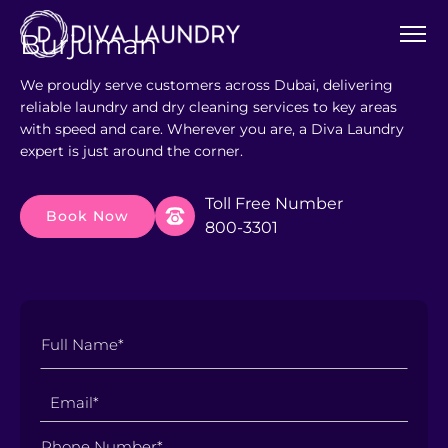
Burjuman
We proudly serve customers across Dubai, delivering
reliable laundry and dry cleaning services to key areas
with speed and care. Wherever you are, a Diva Laundry
expert is just around the corner.
Toll Free Number
Book Now
800-3301