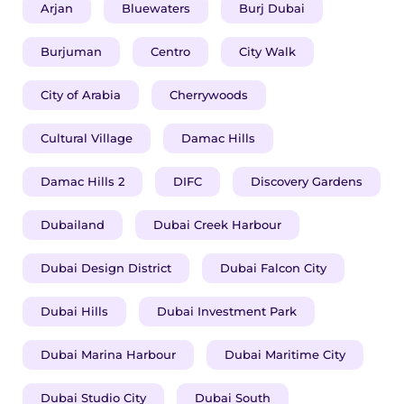
Arjan
Bluewaters
Burj Dubai
Burjuman
Centro
City Walk
City of Arabia
Cherrywoods
Cultural Village
Damac Hills
Damac Hills 2
DIFC
Discovery Gardens
Dubailand
Dubai Creek Harbour
Dubai Design District
Dubai Falcon City
Dubai Hills
Dubai Investment Park
Dubai Marina Harbour
Dubai Maritime City
Dubai Studio City
Dubai South