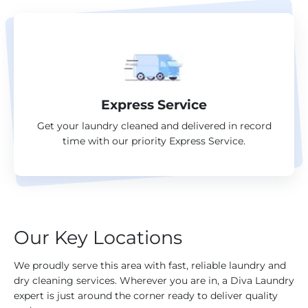
Express Service
Get your laundry cleaned and delivered in record
time with our priority Express Service.
Our Key Locations
We proudly serve this area with fast, reliable laundry and
dry cleaning services. Wherever you are in, a Diva Laundry
expert is just around the corner ready to deliver quality