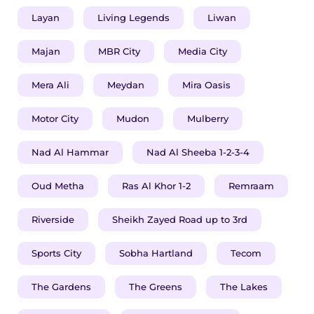
Layan
Living Legends
Liwan
Majan
MBR City
Media City
​​​Mera Ali
Meydan
Mira Oasis
Motor City
Mudon
Mulberry
Nad Al Hammar
Nad Al Sheeba 1-2-3-4
Oud Metha
Ras Al Khor 1-2
Remraam
Riverside
Sheikh Zayed Road up to 3rd
Sports City
Sobha Hartland
Tecom
The Gardens
The Greens
The Lakes