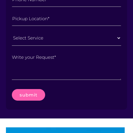
Select
Service