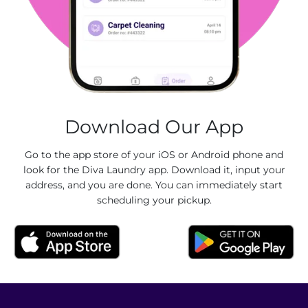
Download Our App
Go to the app store of your iOS or Android phone and
look for the Diva Laundry app. Download it, input your
address, and you are done. You can immediately start
scheduling your pickup.