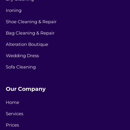
Ironing
Shoe Cleaning & Repair
Bag Cleaning & Repair
Alteration Boutique
Wedding Dress
Sofa Cleaning
Our Company
Home
Services
Prices