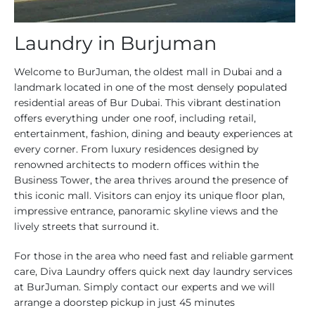
Laundry in Burjuman
Welcome to BurJuman, the oldest mall in Dubai and a
landmark located in one of the most densely populated
residential areas of Bur Dubai. This vibrant destination
offers everything under one roof, including retail,
entertainment, fashion, dining and beauty experiences at
every corner. From luxury residences designed by
renowned architects to modern offices within the
Business Tower, the area thrives around the presence of
this iconic mall. Visitors can enjoy its unique floor plan,
impressive entrance, panoramic skyline views and the
lively streets that surround it.
For those in the area who need fast and reliable garment
care, Diva Laundry offers quick next day laundry services
at BurJuman. Simply contact our experts and we will
arrange a doorstep pickup in just 45 minutes