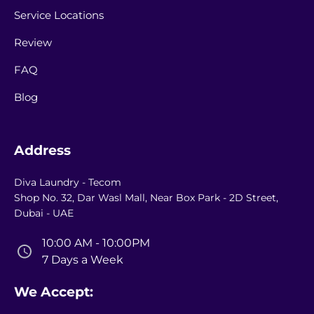
Service Locations
Review
FAQ
Blog
Address
Diva Laundry - Tecom
Shop No. 32, Dar Wasl Mall, Near Box Park - 2D Street,
Dubai - UAE
10:00 AM - 10:00PM
7 Days a Week
We Accept: