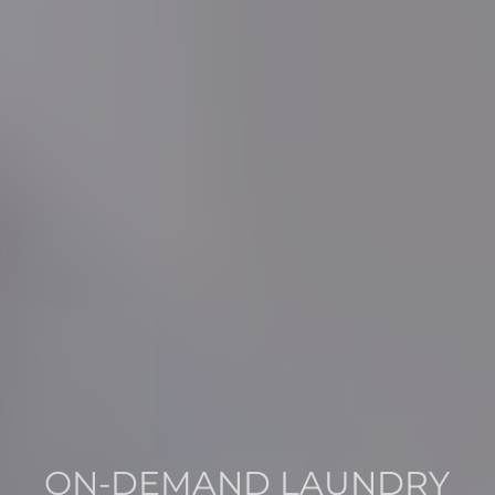
ON-DEMAND LAUNDRY
THE PERFECT BLEND