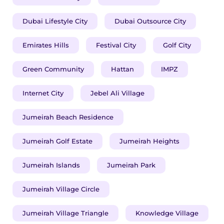
Dubai Lifestyle City
Dubai Outsource City
Emirates Hills
Festival City
Golf City
Green Community
Hattan
IMPZ
Internet City
Jebel Ali Village
Jumeirah Beach Residence
Jumeirah Golf Estate
Jumeirah Heights
Jumeirah Islands
Jumeirah Park
Jumeirah Village Circle
Jumeirah Village Triangle
Knowledge Village