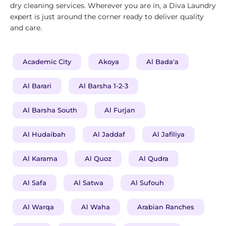
dry cleaning services. Wherever you are in, a Diva Laundry
expert is just around the corner ready to deliver quality
and care.
Academic City
Akoya
Al Bada'a
Al Barari
Al Barsha 1-2-3
Al Barsha South
Al Furjan
Al Hudaibah
Al Jaddaf
Al Jafiliya
Al Karama
Al Quoz
Al Qudra
Al Safa
Al Satwa
Al Sufouh
Al Warqa
Al Waha
Arabian Ranches