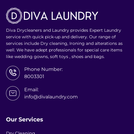
Diva Drycleaners and Laundry provides Expert Laundry
service with quick pick-up and delivery. Our range of
services include Dry cleaning, Ironing and alterations as
well. We have adept professionals for special care items
like wedding gowns, soft toys , shoes and bags.
Phone Number:
8003301
Email:
info@divalaundry.com
Our Services
Dry Cleaning