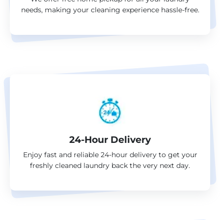
needs, making your cleaning experience hassle-free.
24-Hour Delivery
Enjoy fast and reliable 24-hour delivery to get your
freshly cleaned laundry back the very next day.