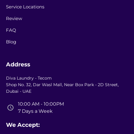
Service Locations
Review
FAQ
Blog
Address
Diva Laundry - Tecom
Shop No. 32, Dar Wasl Mall, Near Box Park - 2D Street,
Dubai - UAE
10:00 AM - 10:00PM
7 Days a Week
We Accept: