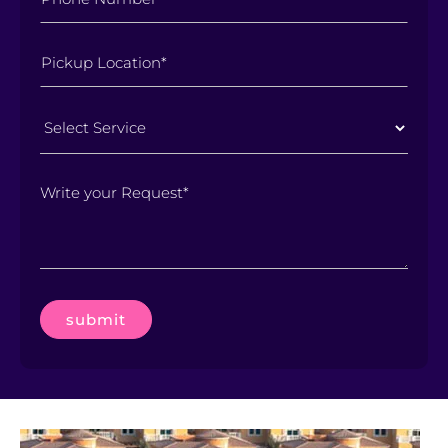
Select
Service