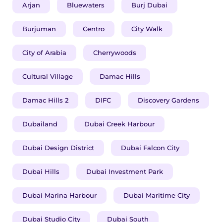
Arjan
Bluewaters
Burj Dubai
Burjuman
Centro
City Walk
City of Arabia
Cherrywoods
Cultural Village
Damac Hills
Damac Hills 2
DIFC
Discovery Gardens
Dubailand
Dubai Creek Harbour
Dubai Design District
Dubai Falcon City
Dubai Hills
Dubai Investment Park
Dubai Marina Harbour
Dubai Maritime City
Dubai Studio City
Dubai South