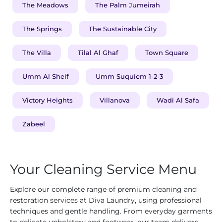
The Meadows
The Palm Jumeirah
The Springs
The Sustainable City
The Villa
Tilal Al Ghaf
Town Square
Umm Al Sheif
Umm Suquiem 1-2-3
Victory Heights
Villanova
Wadi Al Safa
Zabeel
Your Cleaning Service Menu
Explore our complete range of premium cleaning and
restoration services at Diva Laundry, using professional
techniques and gentle handling. From everyday garments