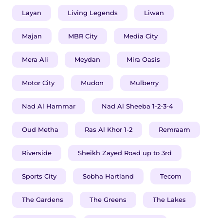
Layan
Living Legends
Liwan
Majan
MBR City
Media City
​​​Mera Ali
Meydan
Mira Oasis
Motor City
Mudon
Mulberry
Nad Al Hammar
Nad Al Sheeba 1-2-3-4
Oud Metha
Ras Al Khor 1-2
Remraam
Riverside
Sheikh Zayed Road up to 3rd
Sports City
Sobha Hartland
Tecom
The Gardens
The Greens
The Lakes