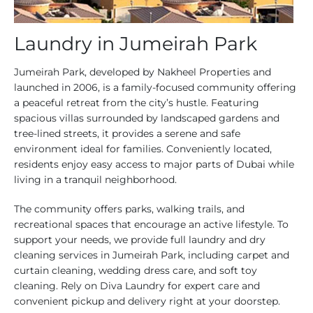
Laundry in Jumeirah Park
Jumeirah Park, developed by Nakheel Properties and
launched in 2006, is a family-focused community offering
a peaceful retreat from the city’s hustle. Featuring
spacious villas surrounded by landscaped gardens and
tree-lined streets, it provides a serene and safe
environment ideal for families. Conveniently located,
residents enjoy easy access to major parts of Dubai while
living in a tranquil neighborhood.
The community offers parks, walking trails, and
recreational spaces that encourage an active lifestyle. To
support your needs, we provide full laundry and dry
cleaning services in Jumeirah Park, including carpet and
curtain cleaning, wedding dress care, and soft toy
cleaning. Rely on Diva Laundry for expert care and
convenient pickup and delivery right at your doorstep.