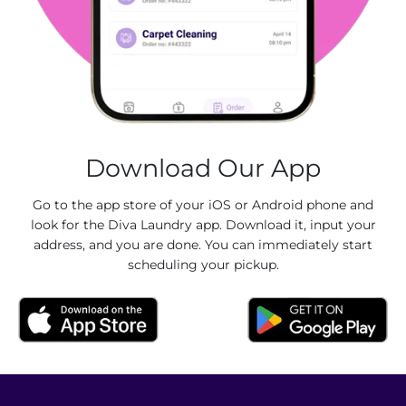
Download Our App
Go to the app store of your iOS or Android phone and
look for the Diva Laundry app. Download it, input your
address, and you are done. You can immediately start
scheduling your pickup.