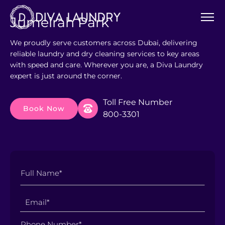
Jumeirah Park
We proudly serve customers across Dubai, delivering
reliable laundry and dry cleaning services to key areas
with speed and care. Wherever you are, a Diva Laundry
expert is just around the corner.
Toll Free Number
Book Now
800-3301