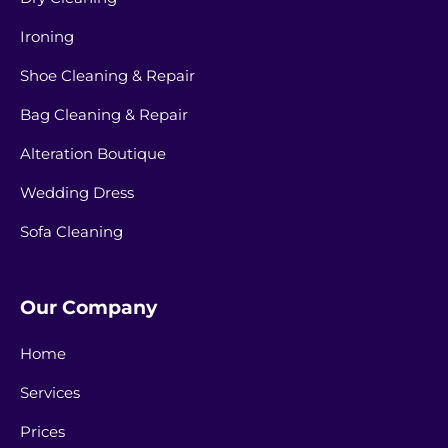
Ironing
Shoe Cleaning & Repair
Bag Cleaning & Repair
Alteration Boutique
Wedding Dress
Sofa Cleaning
Our Company
Home
Services
Prices