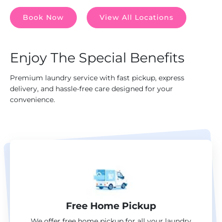
Book Now
View All Locations
Enjoy The Special Benefits
Premium laundry service with fast pickup, express
delivery, and hassle-free care designed for your
convenience.
Free Home Pickup
We offer free home pickup for all your laundry