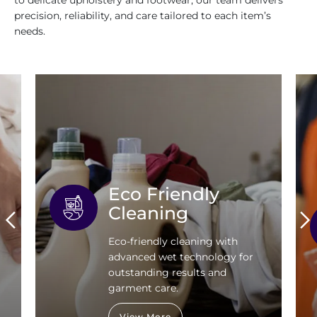
to delicate upholstery and footwear, our team delivers
precision, reliability, and care tailored to each item’s
needs.
Eco Friendly
Cleaning
Eco-friendly cleaning with
advanced wet technology for
outstanding results and
garment care.
View More