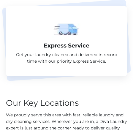
Express Service
Get your laundry cleaned and delivered in record
time with our priority Express Service.
Our Key Locations
We proudly serve this area with fast, reliable laundry and
dry cleaning services. Wherever you are in, a Diva Laundry
expert is just around the corner ready to deliver quality