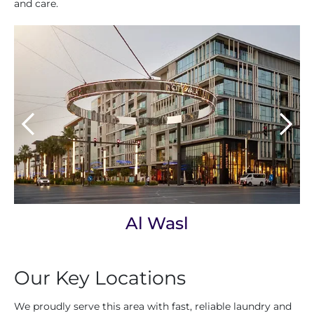
and care.
Al Wasl
Our Key Locations
We proudly serve this area with fast, reliable laundry and