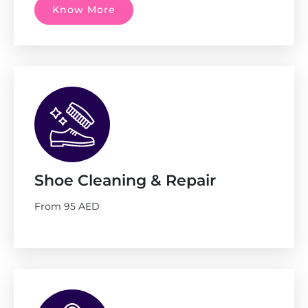
Know More
Shoe Cleaning & Repair
From 95 AED