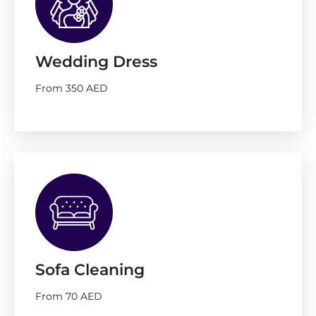
Wedding Dress
From 350 AED
Sofa Cleaning
From 70 AED