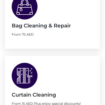
Bag Cleaning & Repair
From 75 AED
Curtain Cleaning
From 15 AED Plus enjoy special discounts!