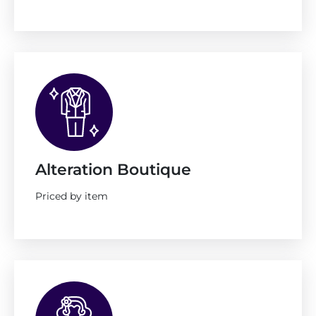
Alteration Boutique
Priced by item