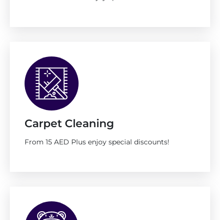
Carpet Cleaning
From 15 AED Plus enjoy special discounts!