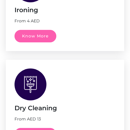
Ironing
From 4 AED
Know More
Dry Cleaning
From AED 13