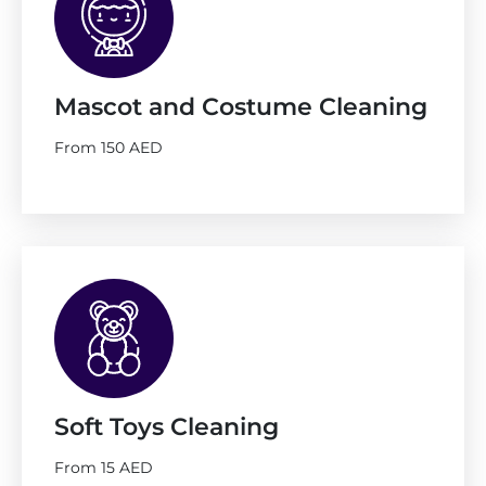
Mascot and Costume Cleaning
From 150 AED
Soft Toys Cleaning
From 15 AED