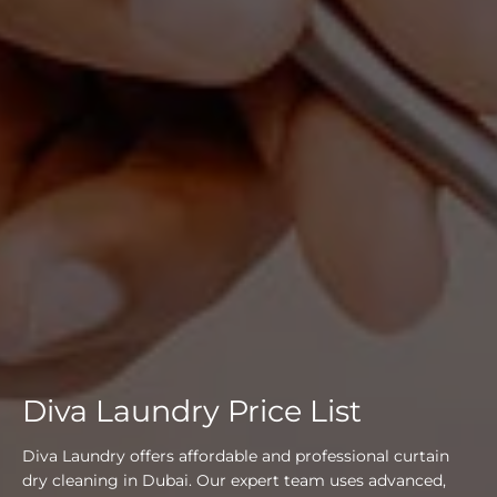
Diva Laundry Price List
Diva Laundry offers affordable and professional curtain
dry cleaning in Dubai. Our expert team uses advanced,