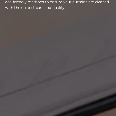
eco-friendly methods to ensure your curtains are cleaned
with the utmost care and quality.