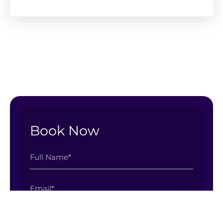
Book Now