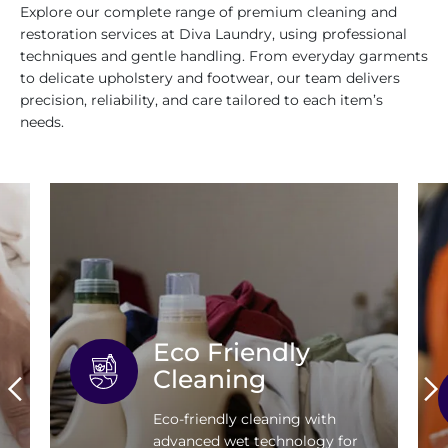
Explore our complete range of premium cleaning and
restoration services at Diva Laundry, using professional
techniques and gentle handling. From everyday garments
to delicate upholstery and footwear, our team delivers
precision, reliability, and care tailored to each item’s
needs.
Eco Friendly
Cleaning
Eco-friendly cleaning with
advanced wet technology for