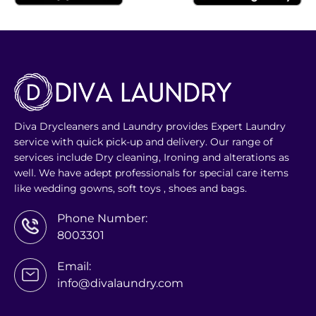
Diva Drycleaners and Laundry provides Expert Laundry
service with quick pick-up and delivery. Our range of
services include Dry cleaning, Ironing and alterations as
well. We have adept professionals for special care items
like wedding gowns, soft toys , shoes and bags.
Phone Number:
8003301
Email:
info@divalaundry.com