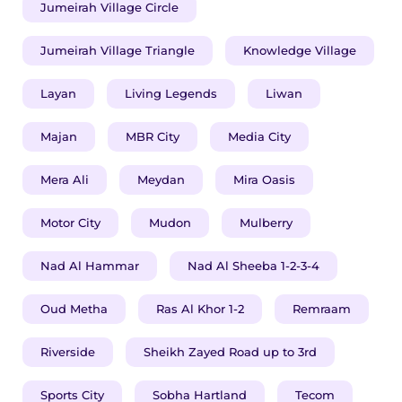
Jumeirah Village Circle
Jumeirah Village Triangle
Knowledge Village
Layan
Living Legends
Liwan
Majan
MBR City
Media City
​​​Mera Ali
Meydan
Mira Oasis
Motor City
Mudon
Mulberry
Nad Al Hammar
Nad Al Sheeba 1-2-3-4
Oud Metha
Ras Al Khor 1-2
Remraam
Riverside
Sheikh Zayed Road up to 3rd
Sports City
Sobha Hartland
Tecom