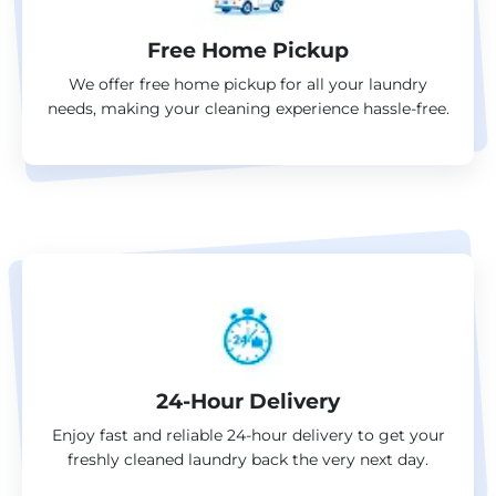
Free Home Pickup
We offer free home pickup for all your laundry
needs, making your cleaning experience hassle-free.
24-Hour Delivery
Enjoy fast and reliable 24-hour delivery to get your
freshly cleaned laundry back the very next day.