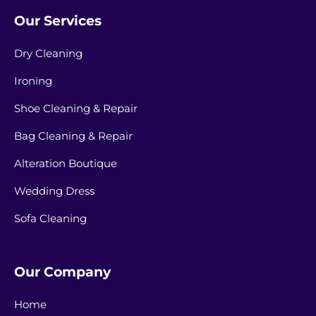
Our Services
Dry Cleaning
Ironing
Shoe Cleaning & Repair
Bag Cleaning & Repair
Alteration Boutique
Wedding Dress
Sofa Cleaning
Our Company
Home