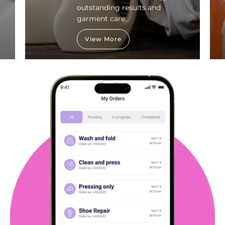
outstanding results and
garment care.
View More