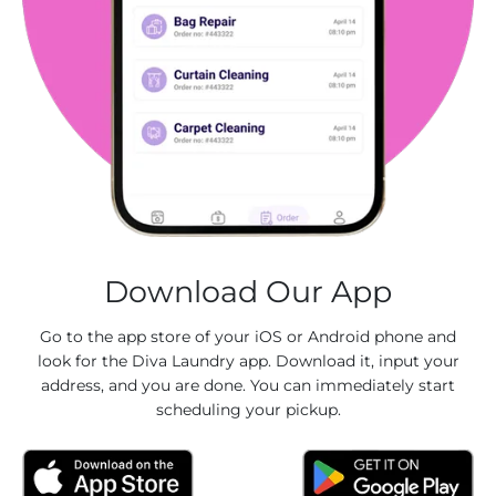
Download Our App
Go to the app store of your iOS or Android phone and
look for the Diva Laundry app. Download it, input your
address, and you are done. You can immediately start
scheduling your pickup.