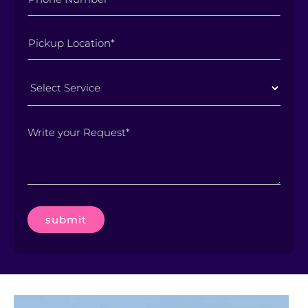
Select
Service