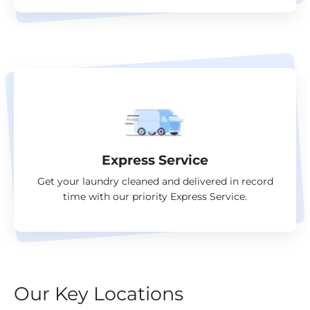
Express Service
Get your laundry cleaned and delivered in record
time with our priority Express Service.
Our Key Locations