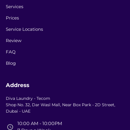
Services
Prices
Service Locations
Review
FAQ
Blog
Address
Diva Laundry - Tecom
Shop No. 32, Dar Wasl Mall, Near Box Park - 2D Street,
Dubai - UAE
10:00 AM - 10:00PM