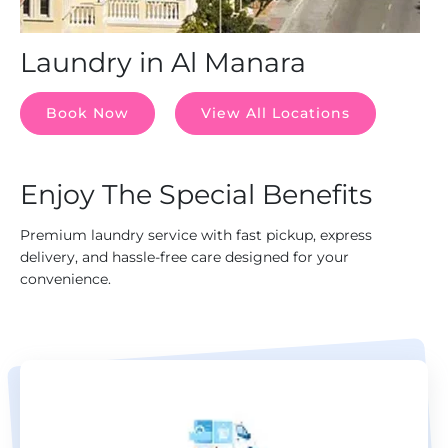
Laundry in Al Manara
Book Now
View All Locations
Enjoy The Special Benefits
Premium laundry service with fast pickup, express
delivery, and hassle-free care designed for your
convenience.