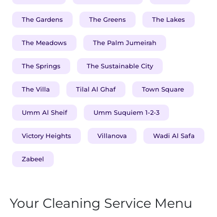
The Gardens
The Greens
The Lakes
The Meadows
The Palm Jumeirah
The Springs
The Sustainable City
The Villa
Tilal Al Ghaf
Town Square
Umm Al Sheif
Umm Suquiem 1-2-3
Victory Heights
Villanova
Wadi Al Safa
Zabeel
Your Cleaning Service Menu