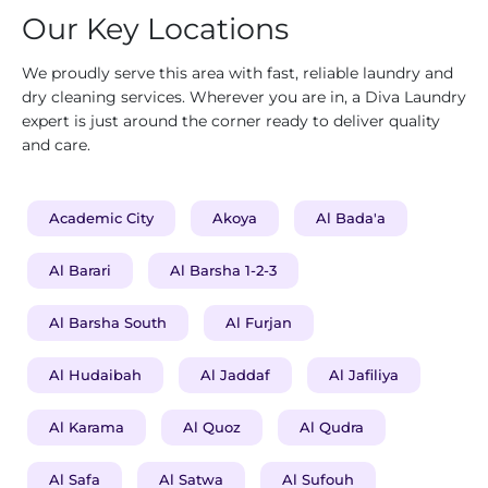
Our Key Locations
We proudly serve this area with fast, reliable laundry and
dry cleaning services. Wherever you are in, a Diva Laundry
expert is just around the corner ready to deliver quality
and care.
Academic City
Akoya
Al Bada'a
Al Barari
Al Barsha 1-2-3
Al Barsha South
Al Furjan
Al Hudaibah
Al Jaddaf
Al Jafiliya
Al Karama
Al Quoz
Al Qudra
Al Safa
Al Satwa
Al Sufouh