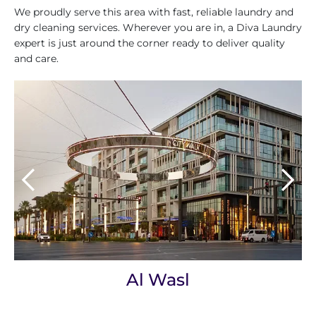
We proudly serve this area with fast, reliable laundry and
dry cleaning services. Wherever you are in, a Diva Laundry
expert is just around the corner ready to deliver quality
and care.
Al Wasl