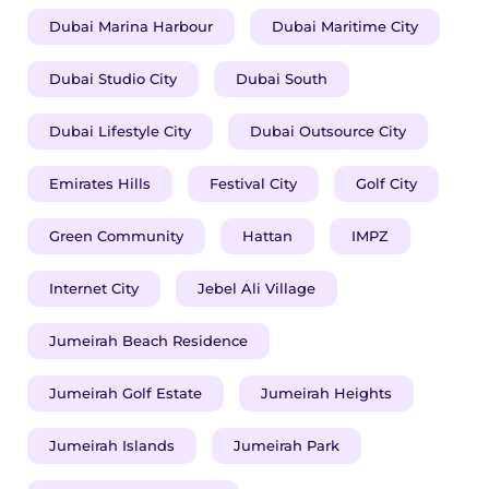
Dubai Marina Harbour
Dubai Maritime City
Dubai Studio City
Dubai South
Dubai Lifestyle City
Dubai Outsource City
Emirates Hills
Festival City
Golf City
Green Community
Hattan
IMPZ
Internet City
Jebel Ali Village
Jumeirah Beach Residence
Jumeirah Golf Estate
Jumeirah Heights
Jumeirah Islands
Jumeirah Park