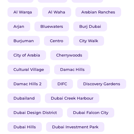
Al Warqa
Al Waha
Arabian Ranches
Arjan
Bluewaters
Burj Dubai
Burjuman
Centro
City Walk
City of Arabia
Cherrywoods
Cultural Village
Damac Hills
Damac Hills 2
DIFC
Discovery Gardens
Dubailand
Dubai Creek Harbour
Dubai Design District
Dubai Falcon City
Dubai Hills
Dubai Investment Park