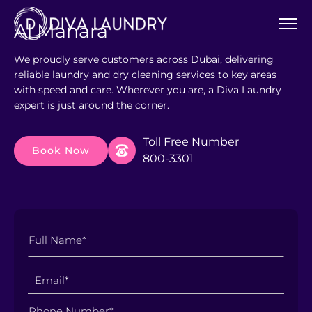
Al Manara
We proudly serve customers across Dubai, delivering
reliable laundry and dry cleaning services to key areas
with speed and care. Wherever you are, a Diva Laundry
expert is just around the corner.
Toll Free Number
Book Now
800-3301