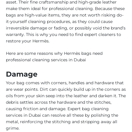
asset. Their fine craftsmanship and high-grade leather
make them ideal for professional cleaning. Because these
bags are high-value items, they are not worth risking do-
it-yourself cleaning procedures, as they could cause
irreversible damage or fading, or possibly void the brand’s
warranty. This is why you need to find expert cleaners to
restore your Hermès.
Here are some reasons why Hermès bags need
professional cleaning services in Dubai
Damage
Your bag comes with corners, handles and hardware that
are wear points. Dirt can quickly build up in the corners as
oils from your skin seep into the leather and darken it. The
debris settles across the hardware and the stitches,
causing friction and damage. Expert bag cleaning
services in Dubai can resolve all these by polishing the
metal, reinforcing the stitching and stripping away all
grime.