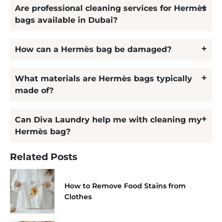
Are professional cleaning services for Hermès
bags available in Dubai?
How can a Hermès bag be damaged?
What materials are Hermès bags typically
made of?
Can Diva Laundry help me with cleaning my
Hermès bag?
Related Posts
How to Remove Food Stains from
Clothes