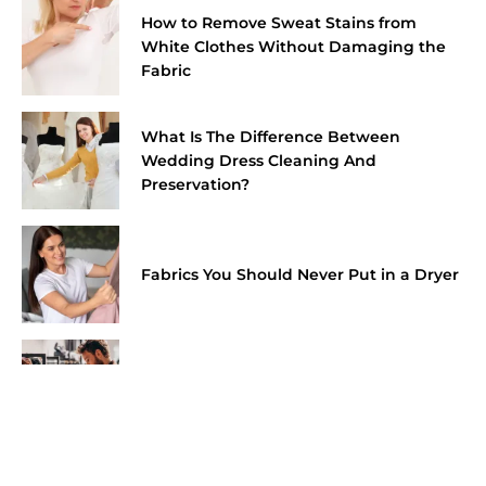
How to Remove Sweat Stains from
White Clothes Without Damaging the
Fabric
What Is The Difference Between
Wedding Dress Cleaning And
Preservation?
Fabrics You Should Never Put in a Dryer
How Much Do Shoe Cleaning Services
Cost In Dubai?