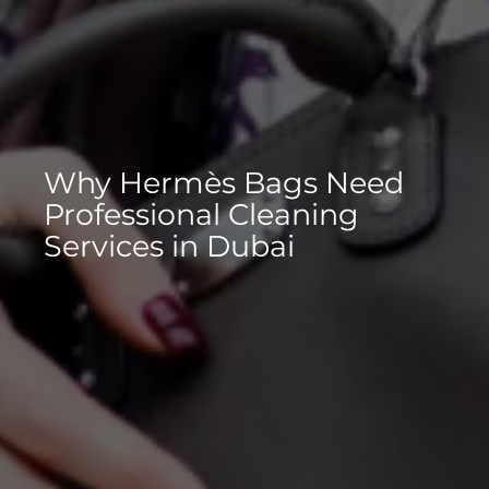
Why Hermès Bags Need
Professional Cleaning
Services in Dubai