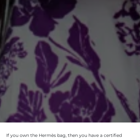
If you own the Hermès bag, then you have a certified