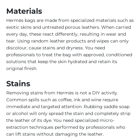
Materials
Hermès bags are made from specialized materials such as
exotic skins and untreated porous leathers. When carried
every day, these react differently, resulting in wear and
tear. Using random leather products and wipes can only
discolour, cause stains and dryness. You need
professionals to treat the bag with approved, conditioned
solutions that keep the skin hydrated and retain its
original finish.
Stains
Removing stains from Hermès is not a DIY activity.
Common spills such as coffee, ink and wine require
immediate and targeted attention. Rubbing saddle soap
or alcohol will only spread the stain and completely strip
the leather of its dye. You need specialized micro-
extraction techniques performed by professionals who
can lift stains without damaging the leather.