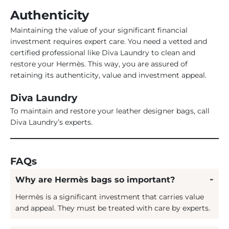
Authenticity
Maintaining the value of your significant financial
investment requires expert care. You need a vetted and
certified professional like Diva Laundry to clean and
restore your Hermès. This way, you are assured of
retaining its authenticity, value and investment appeal.
Diva Laundry
To maintain and restore your leather designer bags, call
Diva Laundry’s experts.
FAQs
Why are Hermès bags so important?
Hermès is a significant investment that carries value
and appeal. They must be treated with care by experts.