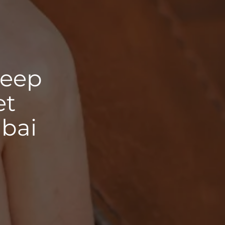
deep
et
ubai