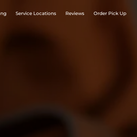
ing
Service Locations
Reviews
Order Pick Up