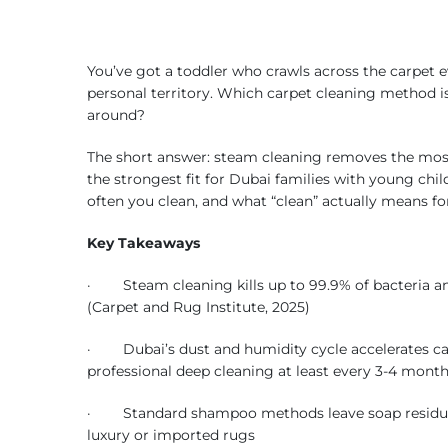
You’ve got a toddler who crawls across the carpet 
personal territory. Which carpet cleaning method is
around?
The short answer: steam cleaning removes the most
the strongest fit for Dubai families with young chil
often you clean, and what “clean” actually means fo
Key Takeaways
· Steam cleaning kills up to 99.9% of bacteria an
(Carpet and Rug Institute, 2025)
· Dubai’s dust and humidity cycle accelerates ca
professional deep cleaning at least every 3-4 mont
· Standard shampoo methods leave soap residue tha
luxury or imported rugs