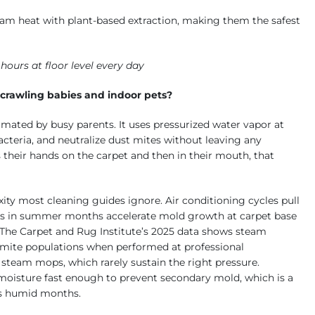
m heat with plant-based extraction, making them the safest
ours at floor level every day
 crawling babies and indoor pets?
mated by busy parents. It uses pressurized water vapor at
acteria, and neutralize dust mites without leaving any
s their hands on the carpet and then in their mouth, that
ity most cleaning guides ignore. Air conditioning cycles pull
ikes in summer months accelerate mold growth at carpet base
 The Carpet and Rug Institute’s 2025 data shows steam
 mite populations when performed at professional
steam mops, which rarely sustain the right pressure.
moisture fast enough to prevent secondary mold, which is a
i’s humid months.