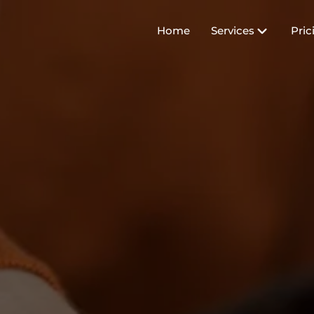
Home
Services
Pric