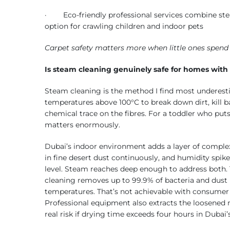
· Eco-friendly professional services combine stea
option for crawling children and indoor pets
Carpet safety matters more when little ones spend h
Is steam cleaning genuinely safe for homes with
Steam cleaning is the method I find most underesti
temperatures above 100°C to break down dirt, kill b
chemical trace on the fibres. For a toddler who put
matters enormously.
Dubai’s indoor environment adds a layer of complex
in fine desert dust continuously, and humidity sp
level. Steam reaches deep enough to address both.
cleaning removes up to 99.9% of bacteria and dust
temperatures. That’s not achievable with consumer 
Professional equipment also extracts the loosened 
real risk if drying time exceeds four hours in Duba