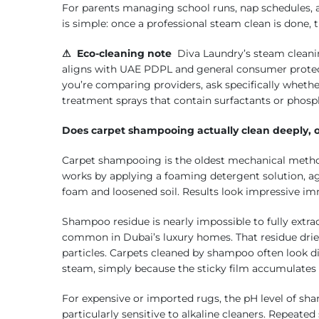
For parents managing school runs, nap schedules, a
is simple: once a professional steam clean is done, 
⚠ Eco-cleaning note
Diva Laundry’s steam cleani
aligns with UAE PDPL and general consumer protect
you’re comparing providers, ask specifically whethe
treatment sprays that contain surfactants or phosp
Does carpet shampooing actually clean deeply, or
Carpet shampooing is the oldest mechanical method a
works by applying a foaming detergent solution, agi
foam and loosened soil. Results look impressive imm
Shampoo residue is nearly impossible to fully extrac
common in Dubai’s luxury homes. That residue dries
particles. Carpets cleaned by shampoo often look di
steam, simply because the sticky film accumulates m
For expensive or imported rugs, the pH level of sh
particularly sensitive to alkaline cleaners. Repeat