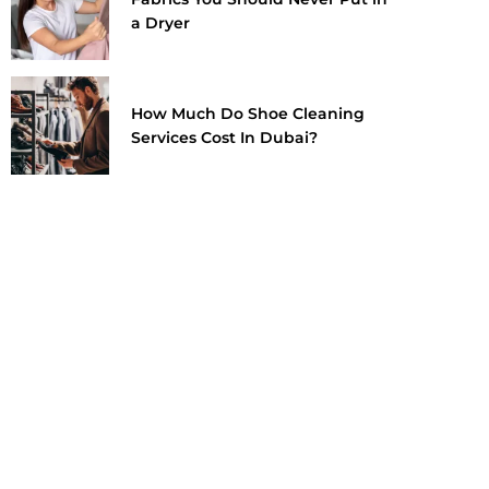
a Dryer
How Much Do Shoe Cleaning
Services Cost In Dubai?