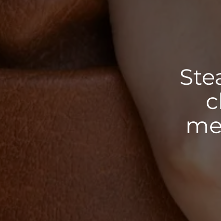
Ste
c
met