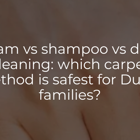
am vs shampoo vs 
leaning: which carp
hod is safest for D
families?