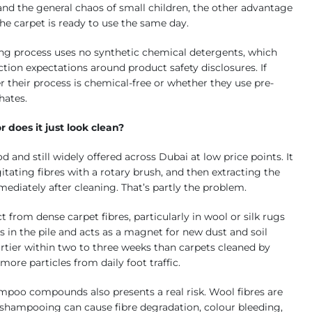
nd the general chaos of small children, the other advantage
the carpet is ready to use the same day.
ng process uses no synthetic chemical detergents, which
ion expectations around product safety disclosures. If
r their process is chemical-free or whether they use pre-
hates.
 does it just look clean?
nd still widely offered across Dubai at low price points. It
tating fibres with a rotary brush, and then extracting the
ediately after cleaning. That’s partly the problem.
t from dense carpet fibres, particularly in wool or silk rugs
 in the pile and acts as a magnet for new dust and soil
rtier within two to three weeks than carpets cleaned by
ore particles from daily foot traffic.
ampoo compounds also presents a real risk. Wool fibres are
ed shampooing can cause fibre degradation, colour bleeding,