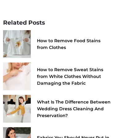
Related Posts
How to Remove Food Stains
from Clothes
How to Remove Sweat Stains
from White Clothes Without
Damaging the Fabric
What Is The Difference Between
Wedding Dress Cleaning And
Preservation?
Fabrics You Should Never Put in