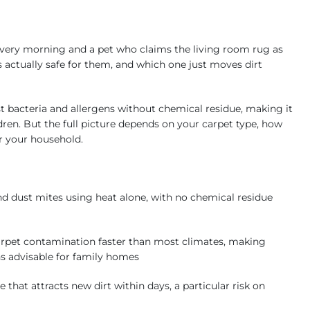
every morning and a pet who claims the living room rug as
 actually safe for them, and which one just moves dirt
 bacteria and allergens without chemical residue, making it
dren. But the full picture depends on your carpet type, how
r your household.
d dust mites using heat alone, with no chemical residue
rpet contamination faster than most climates, making
hs advisable for family homes
t attracts new dirt within days, a particular risk on