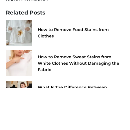
Related Posts
How to Remove Food Stains from
Clothes
How to Remove Sweat Stains from
White Clothes Without Damaging the
Fabric
What Is The Difference Between
Wedding Dress Cleaning And
Preservation?
Fabrics You Should Never Put in a Dryer