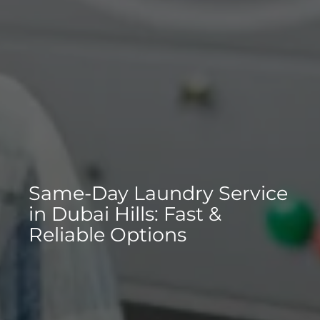
Same-Day Laundry Service
in Dubai Hills: Fast &
Reliable Options