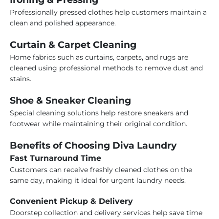
Professionally pressed clothes help customers maintain a
clean and polished appearance.
Curtain & Carpet Cleaning
Home fabrics such as curtains, carpets, and rugs are
cleaned using professional methods to remove dust and
stains.
Shoe & Sneaker Cleaning
Special cleaning solutions help restore sneakers and
footwear while maintaining their original condition.
Benefits of Choosing Diva Laundry
Fast Turnaround Time
Customers can receive freshly cleaned clothes on the
same day, making it ideal for urgent laundry needs.
Convenient Pickup & Delivery
Doorstep collection and delivery services help save time