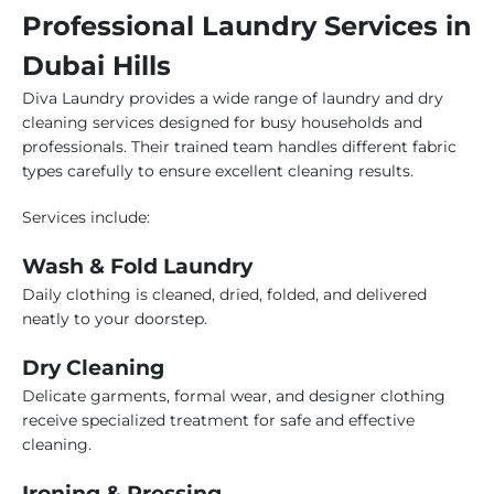
Professional Laundry Services in
Dubai Hills
Diva Laundry provides a wide range of laundry and dry
cleaning services designed for busy households and
professionals. Their trained team handles different fabric
types carefully to ensure excellent cleaning results.
Services include:
Wash & Fold Laundry
Daily clothing is cleaned, dried, folded, and delivered
neatly to your doorstep.
Dry Cleaning
Delicate garments, formal wear, and designer clothing
receive specialized treatment for safe and effective
cleaning.
Ironing & Pressing