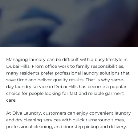
Managing laundry can be difficult with a busy lifestyle in
Dubai Hills. From office work to family responsibilities,
many residents prefer professional laundry solutions that
save time and deliver quality results. That is why same-
day laundry service in Dubai Hills has become a popular
choice for people looking for fast and reliable garment
care.
At Diva Laundry, customers can enjoy convenient laundry
and dry cleaning services with quick turnaround times,
professional cleaning, and doorstep pickup and delivery.