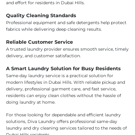
and effort for residents in Dubai Hills.
Quality Cleaning Standards
Professional equipment and safe detergents help protect
fabrics while delivering deep cleaning results.
Reliable Customer Service
A trusted laundry provider ensures smooth service, timely
delivery, and customer satisfaction.
A Smart Laundry Solution for Busy Residents
Same-day laundry service is a practical solution for
modern lifestyles in Dubai Hills. With reliable pickup and
delivery, professional garment care, and fast service,
residents can enjoy clean clothes without the hassle of
doing laundry at home.
For those looking for dependable and efficient laundry
solutions, Diva Laundry offers professional same-day
laundry and dry cleaning services tailored to the needs of
Dubai Hills residents.