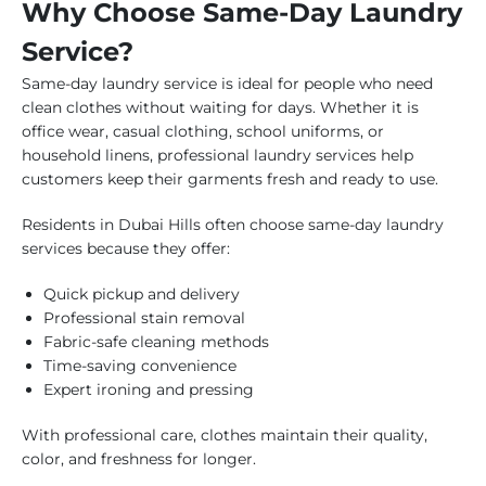
Why Choose Same-Day Laundry
Service?
Same-day laundry service is ideal for people who need
clean clothes without waiting for days. Whether it is
office wear, casual clothing, school uniforms, or
household linens, professional laundry services help
customers keep their garments fresh and ready to use.
Residents in Dubai Hills often choose same-day laundry
services because they offer:
Quick pickup and delivery
Professional stain removal
Fabric-safe cleaning methods
Time-saving convenience
Expert ironing and pressing
With professional care, clothes maintain their quality,
color, and freshness for longer.