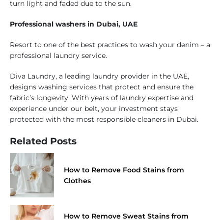
turn light and faded due to the sun.
Professional washers in Dubai, UAE
Resort to one of the best practices to wash your denim – a
professional laundry service.
Diva Laundry, a leading laundry provider in the UAE,
designs washing services that protect and ensure the
fabric’s longevity. With years of laundry expertise and
experience under our belt, your investment stays
protected with the most responsible cleaners in Dubai.
Related Posts
How to Remove Food Stains from
Clothes
How to Remove Sweat Stains from