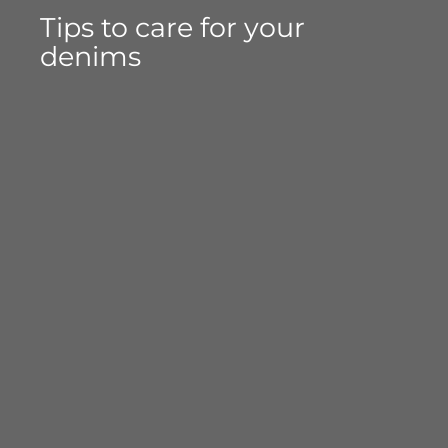
Tips to care for your
denims