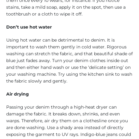
them once every 10 wears, for instance. If you notice
stains, take a mild soap, apply it on the spot, then use a
toothbrush or a cloth to wipe it off.
Don’t use hot water
Using hot water can be detrimental to denim. It is
important to wash them gently in cold water. Rigorous
washing can stretch the fabric, and that beautiful shade of
blue just fades away. Turn your denim clothes inside out
and then either hand wash or use the ‘delicate setting’ on
your washing machine. Try using the kitchen sink to wash
the fabric slowly and gently.
Air drying
Passing your denim through a high-heat dryer can
damage the fabric. It breaks down, shrinks, and even
warps. Therefore, air dry them on a clothesline once you
are done washing. Use a shady area instead of directly
exposing the garment to UV rays. Indigo-blue jeans could