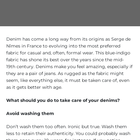
Denim has come a long way from its origins as Serge de
Nîmes in France to evolving into the most preferred
fabric for casual and, often, formal wear. This blue-indigo
fabric has shone its best over the years since the mid-
19th century. Denims make you feel amazing, especially if
they are a pair of jeans. As rugged as the fabric might
seem, like everything else, it must be taken care of, even
as it gets better with age.
What should you do to take care of your denims?
Avoid washing them
Don’t wash them too often. Ironic but true. Wash them
less to retain their authenticity. You could probably wash