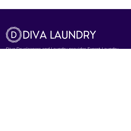
Diva Drycleaners and Laundry provides Expert Laundry
service with quick pick-up and delivery. Our range of
services include Dry cleaning, Ironing and alterations as
well. We have adept professionals for special care items
like wedding gowns, soft toys , shoes and bags.
Phone Number:
8003301
Email:
info@divalaundry.com