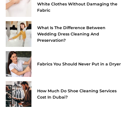
White Clothes Without Damaging the
Fabric
What Is The Difference Between
Wedding Dress Cleaning And
Preservation?
Fabrics You Should Never Put in a Dryer
How Much Do Shoe Cleaning Services
Cost In Dubai?