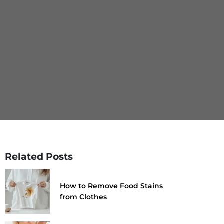
Related Posts
How to Remove Food Stains
from Clothes