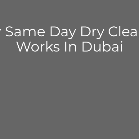
 Same Day Dry Clea
Works In Dubai