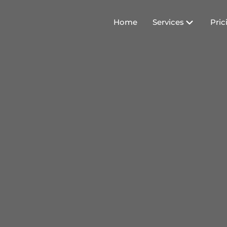
Home
Services
Pric