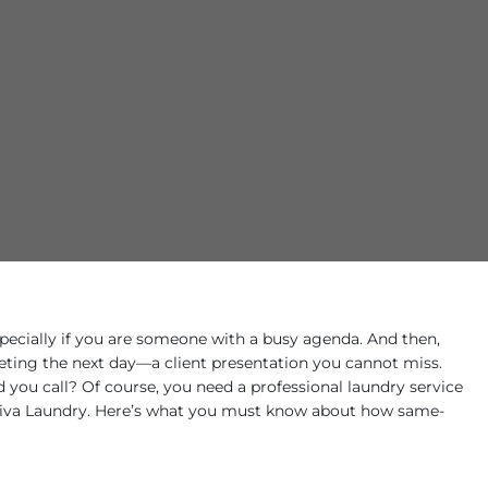
specially if you are someone with a busy agenda. And then,
ting the next day—a client presentation you cannot miss.
you call? Of course, you need a professional laundry service
 Diva Laundry. Here’s what you must know about how same-