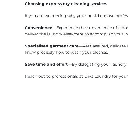
Choosing express dry-cleaning services
If you are wondering why you should choose professi
Convenience
—Experience the convenience of a door
deliver the laundry elsewhere to accomplish your 
Specialised garment care
—Rest assured, delicate i
know precisely how to wash your clothes.
Save time and effort
—By delegating your laundry 
Reach out to professionals at Diva Laundry for you