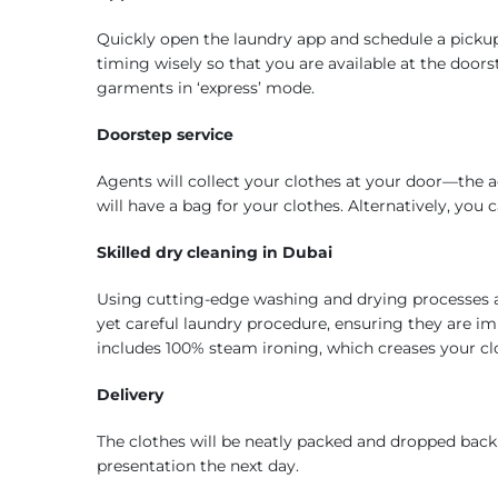
Quickly open the laundry app and schedule a picku
timing wisely so that you are available at the door
garments in ‘express’ mode.
Doorstep service
Agents will collect your clothes at your door—the 
will have a bag for your clothes. Alternatively, you
Skilled dry cleaning in Dubai
Using cutting-edge washing and drying processes 
yet careful laundry procedure, ensuring they are im
includes 100% steam ironing, which creases your clo
Delivery
The clothes will be neatly packed and dropped back 
presentation the next day.