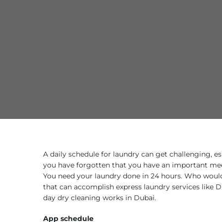
A daily schedule for laundry can get challenging, e
you have forgotten that you have an important mee
You need your laundry done in 24 hours. Who would 
that can accomplish express laundry services like
day dry cleaning works in Dubai.
App schedule