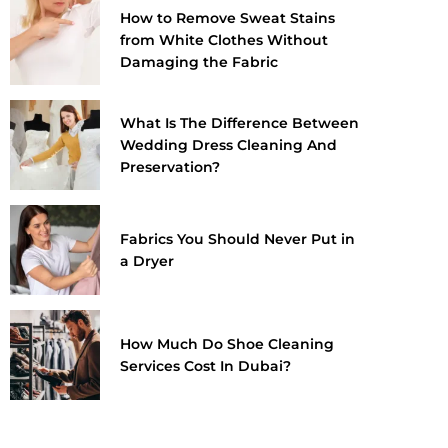
How to Remove Sweat Stains
from White Clothes Without
Damaging the Fabric
What Is The Difference Between
Wedding Dress Cleaning And
Preservation?
Fabrics You Should Never Put in
a Dryer
How Much Do Shoe Cleaning
Services Cost In Dubai?