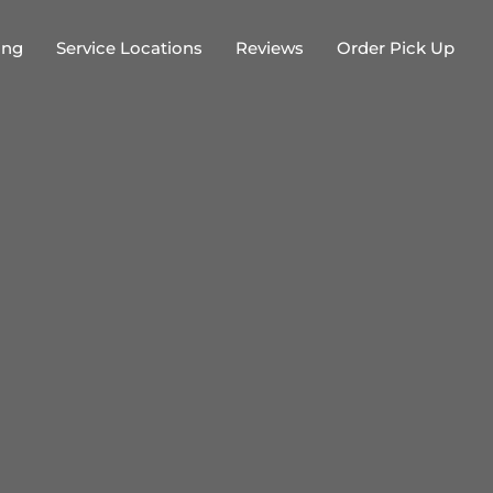
ing
Service Locations
Reviews
Order Pick Up