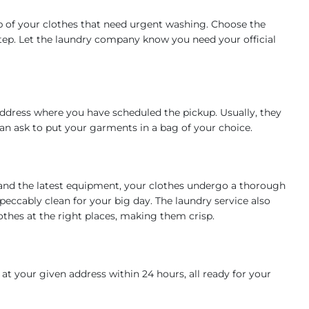
p of your clothes that need urgent washing. Choose the
step. Let the laundry company know you need your official
address where you have scheduled the pickup. Usually, they
 can ask to put your garments in a bag of your choice.
and the latest equipment, your clothes undergo a thorough
peccably clean for your big day. The laundry service also
thes at the right places, making them crisp.
at your given address within 24 hours, all ready for your