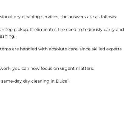
onal dry cleaning services, the answers are as follows:
step pickup. It eliminates the need to tediously carry and
washing.
tems are handled with absolute care, since skilled experts
work, you can now focus on urgent matters.
r same-day dry cleaning in Dubai.