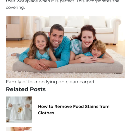
their workplace when it is perfect. This incorporates the
covering.
Family of four on lying on clean carpet
Related Posts
How to Remove Food Stains from
Clothes