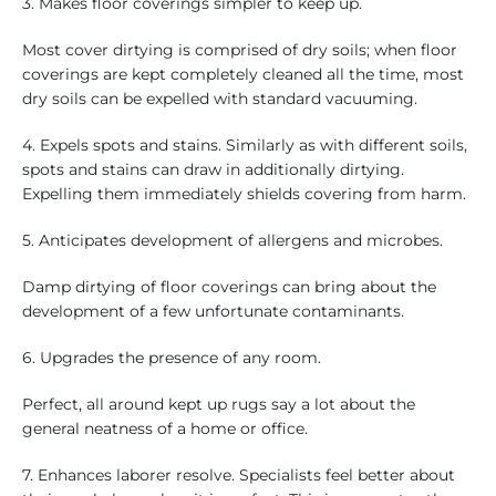
3. Makes floor coverings simpler to keep up.
Most cover dirtying is comprised of dry soils; when floor
coverings are kept completely cleaned all the time, most
dry soils can be expelled with standard vacuuming.
4. Expels spots and stains. Similarly as with different soils,
spots and stains can draw in additionally dirtying.
Expelling them immediately shields covering from harm.
5. Anticipates development of allergens and microbes.
Damp dirtying of floor coverings can bring about the
development of a few unfortunate contaminants.
6. Upgrades the presence of any room.
Perfect, all around kept up rugs say a lot about the
general neatness of a home or office.
7. Enhances laborer resolve. Specialists feel better about