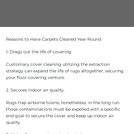
Reasons to Have Carpets Cleaned Year Round
1. Drags out the life of covering.
Customary cover cleaning utilizing the extraction
strategy can expand the life of rugs altogether, securing
your floor-covering venture.
2. Secures indoor air quality.
Rugs trap airborne toxins; nonetheless, in the long run
those contaminations must be expelled with a specific
end goal to secure the cover and keep up indoor air
quality.