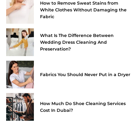
How to Remove Sweat Stains from
White Clothes Without Damaging the
Fabric
What Is The Difference Between
Wedding Dress Cleaning And
Preservation?
Fabrics You Should Never Put in a Dryer
How Much Do Shoe Cleaning Services
Cost In Dubai?