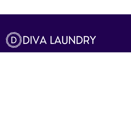
Diva Drycleaners and Laundry provides Expert Laundry
service with quick pick-up and delivery. Our range of
services include Dry cleaning, Ironing and alterations as
well. We have adept professionals for special care items
like wedding gowns, soft toys , shoes and bags.
Phone Number:
8003301
Email:
info@divalaundry.com