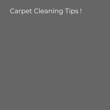
Carpet Cleaning Tips !